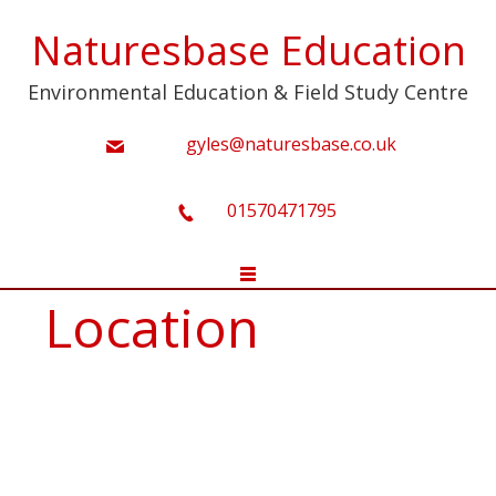
Naturesbase Education
Environmental Education & Field Study Centre
gyles@naturesbase.co.uk
01570471795
Location