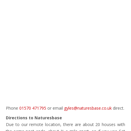
Phone
01570 471795
or email
gyles@naturesbase.co.uk
direct.
Directions to Naturesbase
Due to our remote location, there are about 20 houses with