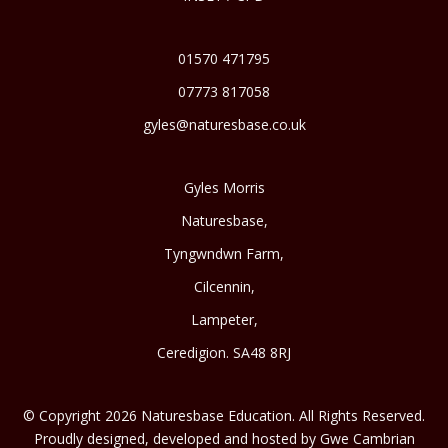
01570 471795
07773 817058
gyles@naturesbase.co.uk
Gyles Morris
Naturesbase,
Tyngwndwn Farm,
Cilcennin,
Lampeter,
Ceredigion. SA48 8RJ
© Copyright 2026 Naturesbase Education. All Rights Reserved.
Proudly designed, developed and hosted by Gwe Cambrian