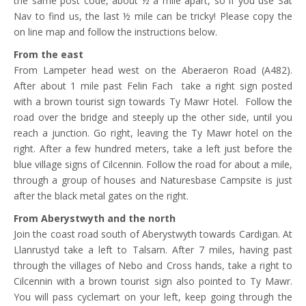
the same post code, about ½ a mile apart, so if you use Sat
Nav to find us, the last ½ mile can be tricky! Please copy the
on line map and follow the instructions below.
From the east
From Lampeter head west on the Aberaeron Road (A482).
After about 1 mile past Felin Fach take a right sign posted
with a brown tourist sign towards Ty Mawr Hotel. Follow the
road over the bridge and steeply up the other side, until you
reach a junction. Go right, leaving the Ty Mawr hotel on the
right. After a few hundred meters, take a left just before the
blue village signs of Cilcennin. Follow the road for about a mile,
through a group of houses and Naturesbase Campsite is just
after the black metal gates on the right.
From Aberystwyth and the north
Join the coast road south of Aberystwyth towards Cardigan. At
Llanrustyd take a left to Talsarn. After 7 miles, having past
through the villages of Nebo and Cross hands, take a right to
Cilcennin with a brown tourist sign also pointed to Ty Mawr.
You will pass cyclemart on your left, keep going through the