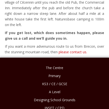
village of Cilcennin until you reach the old Pub, the Commercial
Inn. Immediately after the pub and before the church take a
right down a narrow steep lane. After about half a mile at a
white house take the first left. Naturesbase camping is 100m
on the left.
If you get lost, which does sometimes happen, please
give us a call and we’ll guide you in.
If you want a more advenurous route to us from Brecon, over
the stunning mountain road, then
please contact us.
The Centre
Primary
KS3 / CE / GCSE
A Level
Designing School Grounds
INSET / CPD